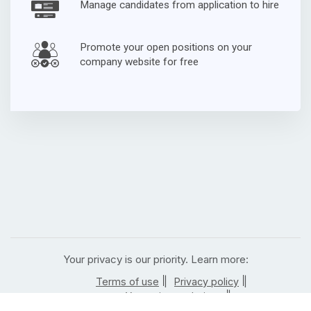
Manage candidates from application to hire
Promote your open positions on your
company website for free
Your privacy is our priority. Learn more:
|
|
Terms of use
Privacy policy
|
Your privacy choices
|
California residents privacy notice