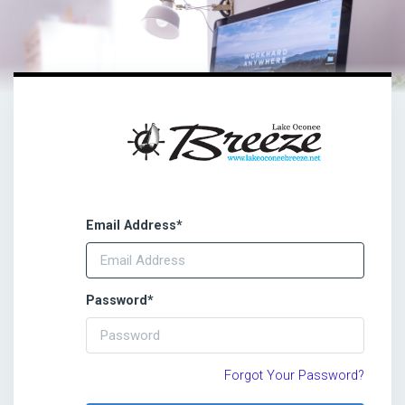
Email Address
*
Password
*
Forgot Your Password?