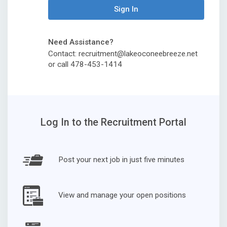
Sign In
Need Assistance?
Contact: recruitment@lakeoconeebreeze.net
or call 478-453-1414
Log In to the Recruitment Portal
Post your next job in just five minutes
View and manage your open positions